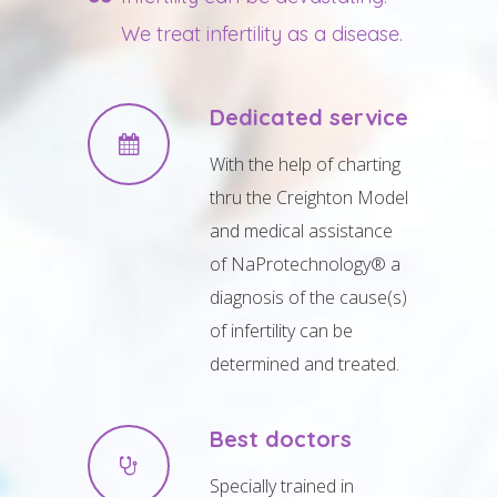
We treat infertility as a disease.
Dedicated service
With the help of charting
thru the Creighton Model
and medical assistance
of NaProtechnology® a
diagnosis of the cause(s)
of infertility can be
determined and treated.
Best doctors
Specially trained in