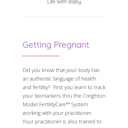
Life With Baby
Getting Pregnant
Did you know that your body has
an authentic language of health
and fertility? First you learn to track
your biomarkers thru the Creighton
Model FertilityCare™ System
working with your practitioner.
Your practitioner is also trained to