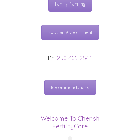
Family Planning
Book an Appointment
Ph:
250-469-2541
Recommendations
Welcome To Cherish
FertilityCare