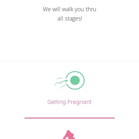
We will walk you thru
all stages!
Getting Pregnant