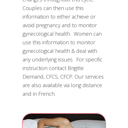
Couples can then use this
information to either achieve or
avoid pregnancy and to monitor
gynecological health. Women can
use this information to monitor
gynecological health & deal with
any underlying issues. For specific
instruction contact Brigitte
Diemand, CFCS, CFCP. Our services
are also available via long distance
and in French.