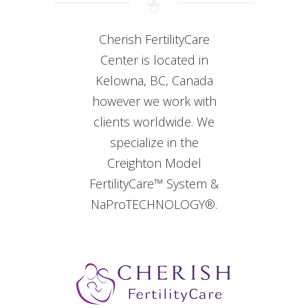
Cherish FertilityCare
Center is located in
Kelowna, BC, Canada
however we work with
clients worldwide. We
specialize in the
Creighton Model
FertilityCare™ System &
NaProTECHNOLOGY®.