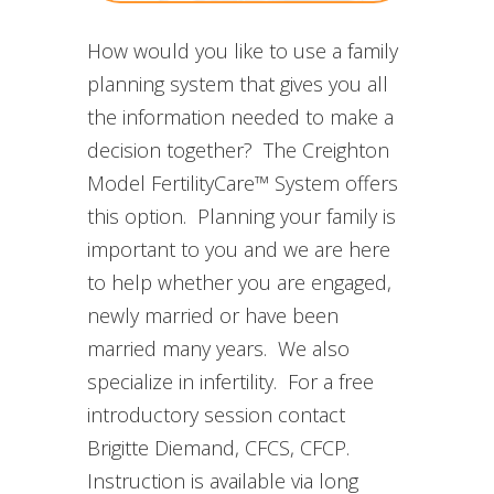
How would you like to use a family
planning system that gives you all
the information needed to make a
decision together? The Creighton
Model FertilityCare™ System offers
this option. Planning your family is
important to you and we are here
to help whether you are engaged,
newly married or have been
married many years. We also
specialize in infertility. For a free
introductory session contact
Brigitte Diemand, CFCS, CFCP.
Instruction is available via long