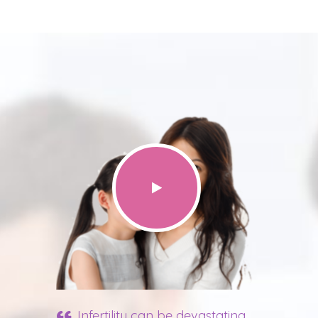
Infertility can be devastating.