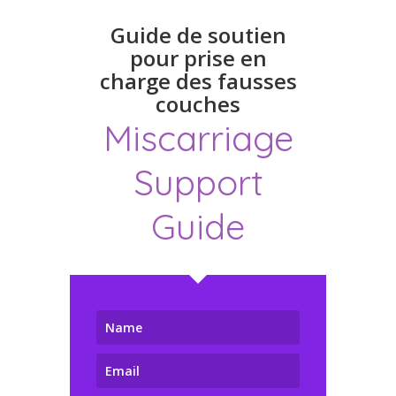
Guide de soutien
pour prise en
charge des fausses
couches
Miscarriage
Support
Guide