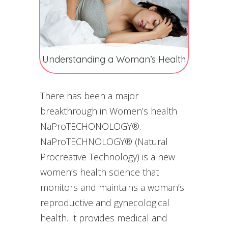
Understanding a Woman’s Health
There has been a major
breakthrough in Women’s health
NaProTECHONOLOGY®.
NaProTECHNOLOGY® (Natural
Procreative Technology) is a new
women’s health science that
monitors and maintains a woman’s
reproductive and gynecological
health. It provides medical and