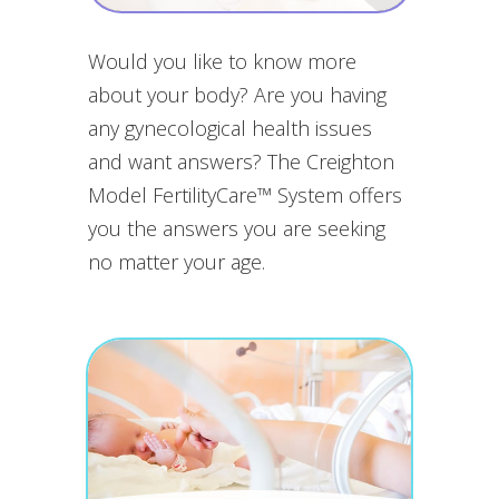
Would you like to know more
about your body? Are you having
any gynecological health issues
and want answers? The Creighton
Model FertilityCare™ System offers
you the answers you are seeking
no matter your age.