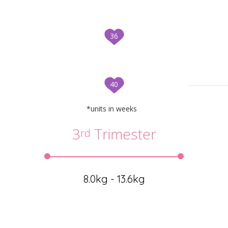
36
40
*units in weeks
3
Trimester
rd
8.0kg - 13.6kg