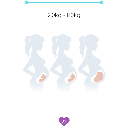
2.0kg - 8.0kg
31