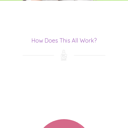
How Does This All Work?