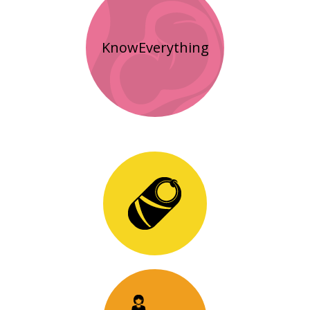
KnowEverything