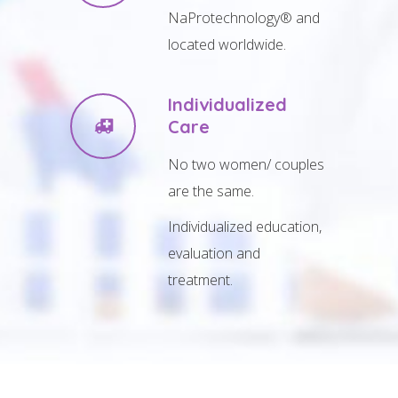
NaProtechnology® and
located worldwide.
Individualized
Care
No two women/ couples
are the same.
Individualized education,
evaluation and
treatment.