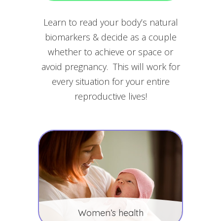
Learn to read your body’s natural
biomarkers & decide as a couple
whether to achieve or space or
avoid pregnancy. This will work for
every situation for your entire
reproductive lives!
Women’s health