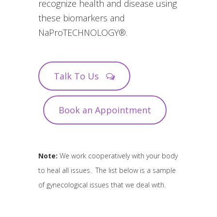
recognize health and disease using
these biomarkers and
NaProTECHNOLOGY®.
Talk To Us
Book an Appointment
Note:
We work cooperatively with your body
to heal all issues. The list below is a sample
of gynecological issues that we deal with.