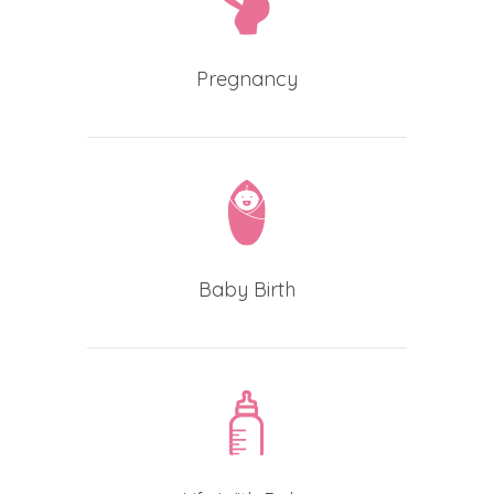
Pregnancy
Baby Birth