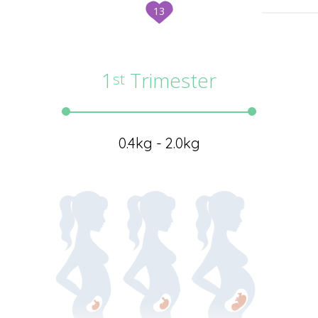
13
1
Trimester
st
0.4kg - 2.0kg