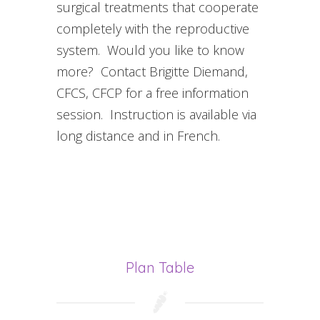
surgical treatments that cooperate
completely with the reproductive
system. Would you like to know
more? Contact Brigitte Diemand,
CFCS, CFCP for a free information
session. Instruction is available via
long distance and in French.
Plan Table