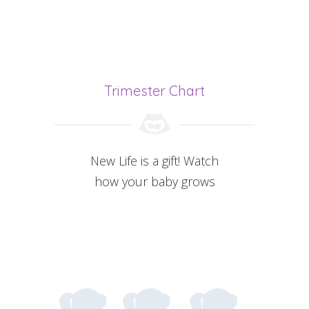
Trimester Chart
New Life is a gift! Watch
how your baby grows