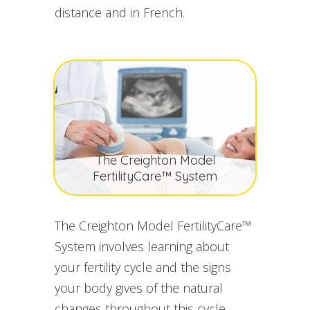
distance and in French.
The Creighton Model
FertilityCare™ System
The Creighton Model FertilityCare™
System involves learning about
your fertility cycle and the signs
your body gives of the natural
changes throughout this cycle.