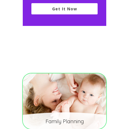
Get It Now
Family Planning