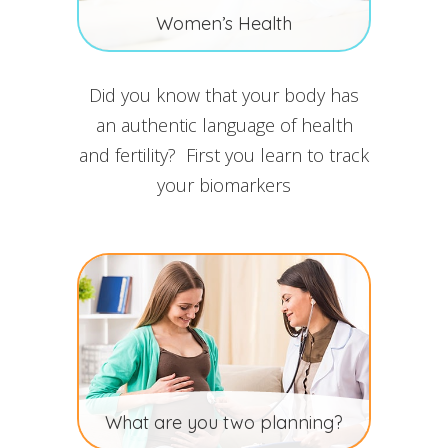
Women’s Health
Did you know that your body has
an authentic language of health
and fertility? First you learn to track
your biomarkers
What are you two planning?