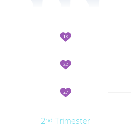
18
22
27
2
Trimester
nd