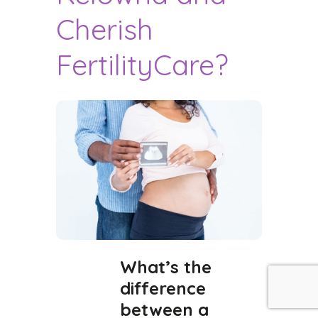
Cherish
FertilityCare?
What’s the
difference
between a