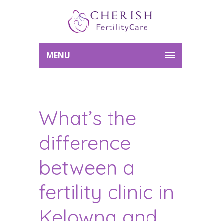
MENU
What’s the
difference
between a
fertility clinic in
Kelowna and